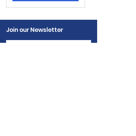
Join our Newsletter
Sign up