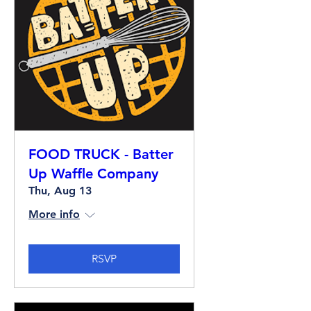
FOOD TRUCK - Batter
Up Waffle Company
Thu, Aug 13
More info
RSVP