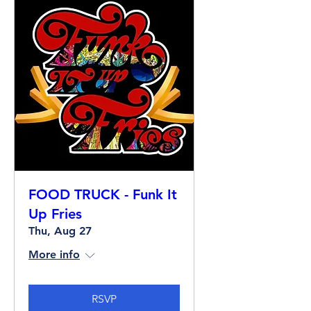
FOOD TRUCK - Funk It
Up Fries
Thu, Aug 27
More info
RSVP