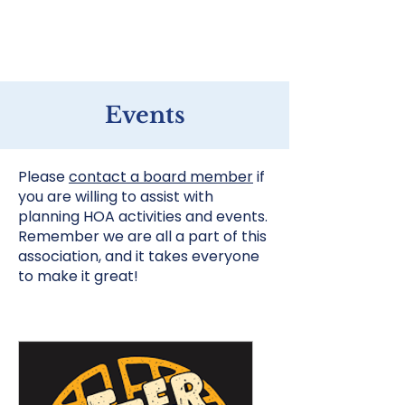
Home
Events
Please
contact a board member
if
you are willing to assist with
planning HOA activities and events.
Remember we are all a part of this
association, and it takes everyone
to make it great!