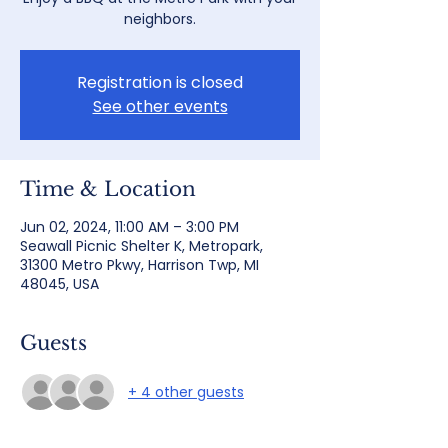
neighbors.
Registration is closed
See other events
Time & Location
Jun 02, 2024, 11:00 AM – 3:00 PM
Seawall Picnic Shelter K, Metropark,
31300 Metro Pkwy, Harrison Twp, MI
48045, USA
Guests
+ 4 other guests