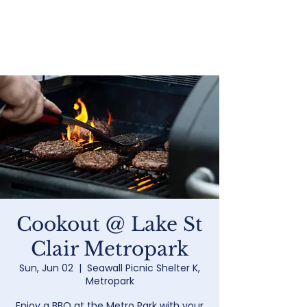
Home
Cookout @ Lake St
Clair Metropark
Sun, Jun 02
  |  
Seawall Picnic Shelter K,
Metropark
Enjoy a BBQ at the Metro Park with your