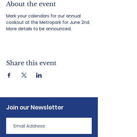
About the event
Mark your calendars for our annual 
cookout at the Metropark for June 2nd. 
More details to be announced.
Share this event
Join our Newsletter