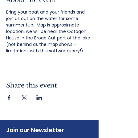
About the event
Bring your boat and your friends and 
join us out on the water for some 
summer fun.  Map is approximate 
location, we will be near the Octagon 
House in the Broad Cut part of the lake 
(not behind as the map shows - 
limitations with this software sorry!)
Share this event
Join our Newsletter