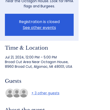
near the Octagon House. Look for HPHA
flags and Burgees.
Registration is closed
See other events
Time & Location
Jul 21, 2024, 12:00 PM – 5:00 PM
Broad Cut Area Near Octagon House,
8960 Broad Cut, Algonac, MI 48001, USA
Guests
+ 3 other guests