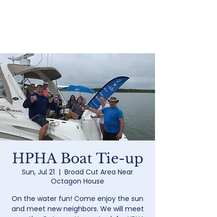
Home
HPHA Boat Tie-up
Sun, Jul 21
  |  
Broad Cut Area Near
Octagon House
On the water fun! Come enjoy the sun
and meet new neighbors. We will meet